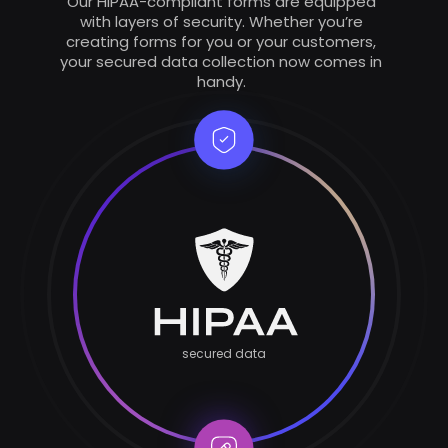
Our HIPAA-compliant forms are equipped
with layers of security. Whether you’re
creating forms for you or your customers,
your secured data collection now comes in
handy.
secured data