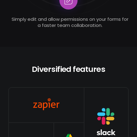
Simply edit and allow permissions on your forms for
a faster team collaboration.
Diversified features