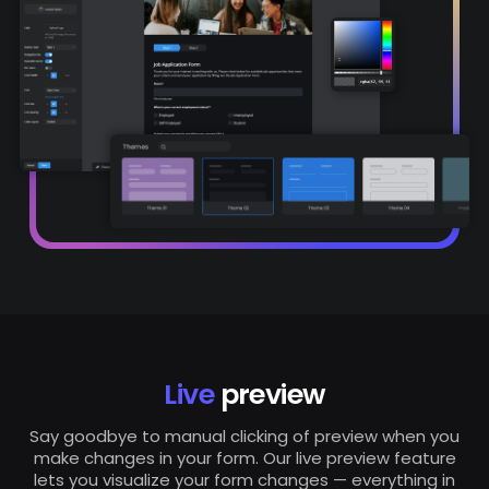
Live
preview
Say goodbye to manual clicking of preview when you
make changes in your form. Our live preview feature
lets you visualize your form changes — everything in