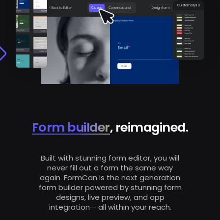
Custom Style
< Back to Editor
Classic
Conversational
Design form
Form builder
, reimagined.
Built with stunning form editor, you will
never fill out a form the same way
again. FormCan is the next generation
form builder powered by stunning form
designs, live preview, and app
integration— all within your reach.