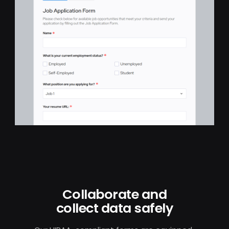
Collaborate and
collect data safely