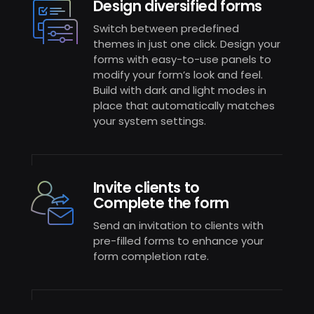
Design diversified forms
Switch between predefined
themes in just one click. Design your
forms with easy-to-use panels to
modify your form’s look and feel.
Build with dark and light modes in
place that automatically matches
your system settings.
Invite clients to
Complete the form
Send an invitation to clients with
pre-filled forms to enhance your
form completion rate.