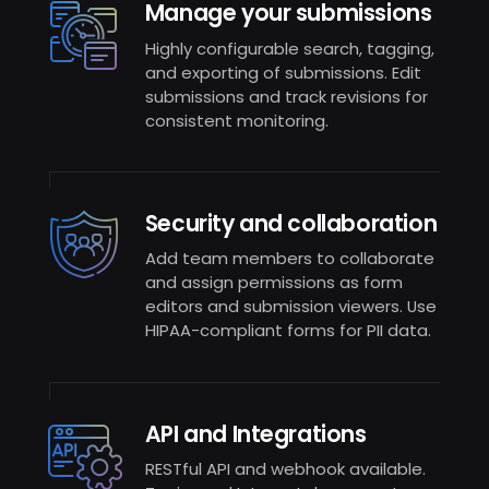
Manage your submissions
Highly configurable search, tagging,
and exporting of submissions. Edit
submissions and track revisions for
consistent monitoring.
Security and collaboration
Add team members to collaborate
and assign permissions as form
editors and submission viewers. Use
HIPAA-compliant forms for PII data.
API and Integrations
RESTful API and webhook available.