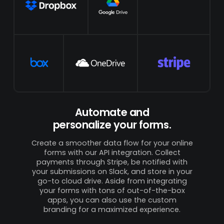
Automate and
personalize your forms.
Create a smoother data flow for your online
forms with our API integration. Collect
payments through Stripe, be notified with
your submissions on Slack, and store in your
go-to cloud drive. Aside from integrating
your forms with tons of out-of-the-box
apps, you can also use the custom
branding for a maximized experience.