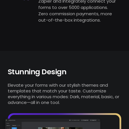
Zapier and Integrately connect your
forms to over 5000 applications.
Zero commission payments, more
out-of-the-box integrations.
Stunning
Design
Elevate your forms with our stylish themes and
templates that match your taste. Customize
everything in various modes: Dark, material, basic, or
advance—all in one tool.