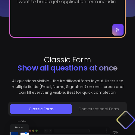
Classic Form
Show all questions at once
All questions visible - the traditional form layout. Users see
multiple fields (Email, Name, Signature) on one screen and
can fill everything visible. Best for quick completion.
Classic Form
Conversational Form
Browse
Themes