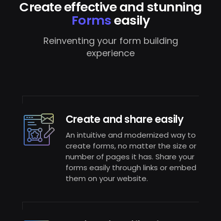
Create effective and stunning
Forms
easily
Reinventing your form building
experience
Create and share easily
An intuitive and modernized way to
create forms, no matter the size or
number of pages it has. Share your
forms easily through links or embed
them on your website.