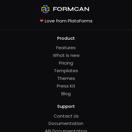
FORMCAN
❤
Love from PlatoForms
Product
Features
What is new
Pricing
Templates
Themes
Press Kit
Blog
Support
Contact Us
Documentation
API Documentation