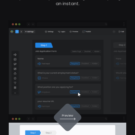
an instant.
Preview