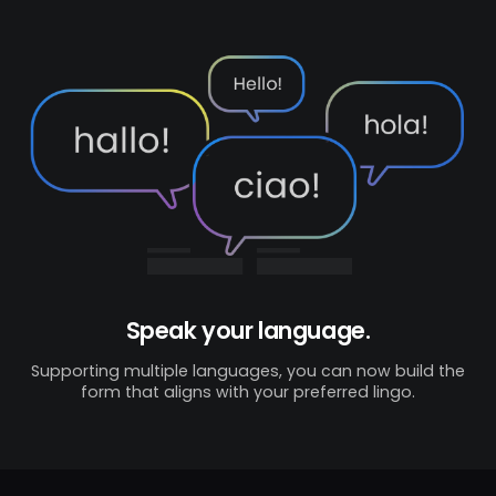
Speak your language.
Supporting multiple languages, you can now build the
form that aligns with your preferred lingo.