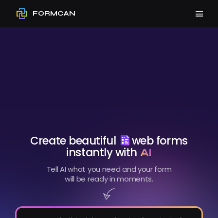
FORMCAN
Create beautiful
web forms
instantly with
AI
Tell AI what you need and your form
will be ready in moments.