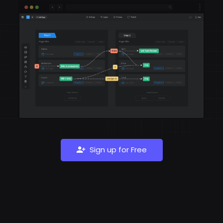
Sign up for Free