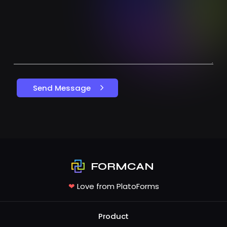
Send Message
FORMCAN
❤
Love from PlatoForms
Product