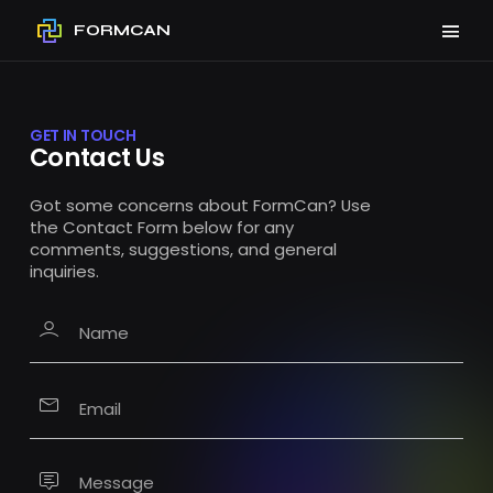
FORMCAN
GET IN TOUCH
Contact Us
Got some concerns about FormCan? Use
the Contact Form below for any
comments, suggestions, and general
inquiries.