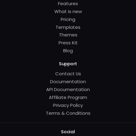
Features
What is new
Pricing
Templates
Themes
Press Kit
Blog
Support
Contact Us
Documentation
API Documentation
Affiliate Program
Privacy Policy
Terms & Conditions
Social