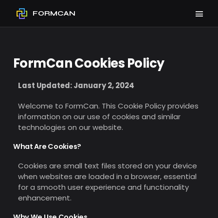
FORMCAN
FormCan Cookies Policy
Last Updated: January 2, 2024
Welcome to FormCan. This Cookie Policy provides
information on our use of cookies and similar
technologies on our website.
What Are Cookies?
Cookies are small text files stored on your device
when websites are loaded in a browser, essential
for a smooth user experience and functionality
enhancement.
Why We Use Cookies