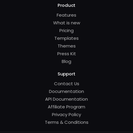
Product
Features
What is new
Pricing
Templates
Themes
Press Kit
Blog
Support
Contact Us
Documentation
API Documentation
Affiliate Program
Privacy Policy
Terms & Conditions