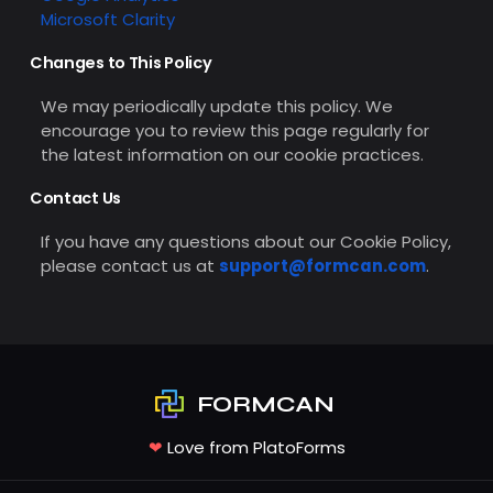
Microsoft Clarity
Changes to This Policy
We may periodically update this policy. We
encourage you to review this page regularly for
the latest information on our cookie practices.
Contact Us
If you have any questions about our Cookie Policy,
please contact us at
support@formcan.com
.
FORMCAN
❤
Love from PlatoForms