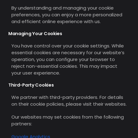
By understanding and managing your cookie
preferences, you can enjoy a more personalized
and efficient online experience with us.
Managing Your Cookies
You have control over your cookie settings. While
essential cookies are necessary for our website’s
operation, you can configure your browser to
reject non-essential cookies. This may impact
your user experience.
Third-Party Cookies
We partner with third-party providers. For details
on their cookie policies, please visit their websites.
Our websites may set cookies from the following
partners:
Google Analytics