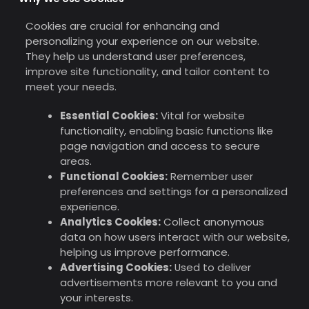
Cookies are crucial for enhancing and
personalizing your experience on our website.
They help us understand user preferences,
improve site functionality, and tailor content to
meet your needs.
Essential Cookies:
Vital for website
functionality, enabling basic functions like
page navigation and access to secure
areas.
Functional Cookies:
Remember user
preferences and settings for a personalized
experience.
Analytics Cookies:
Collect anonymous
data on how users interact with our website,
helping us improve performance.
Advertising Cookies:
Used to deliver
advertisements more relevant to you and
your interests.