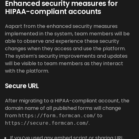
Enhanced security measures for
HIPAA-compliant accounts
Aapart from the enhanced security measures
implemented in the system, team members will be
able to observe and experience these security
changes when they access and use the platform.
The system’s security improvements and updates
will be visible to team members as they interact
with the platform.
Secure URL
After migrating to a HIPAA-compliant account, the
domain name of all published forms will change
from
to
https://form.formcan.com/
.
https://secure.formcan.com/
If you’ve used any embed script or sharing URL,