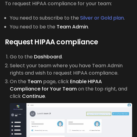
To request HIPAA compliance for your team:
You need to subscribe to the
Silver or Gold plan
.
You need to be the
Team Admin
.
Request HIPAA compliance
Go to the
Dashboard
.
Select your team where you have Team Admin
rights and wish to request HIPAA compliance.
On the
Team
page, click
Enable HIPAA
Compliance for Your Team
on the top right, and
click
Continue
.