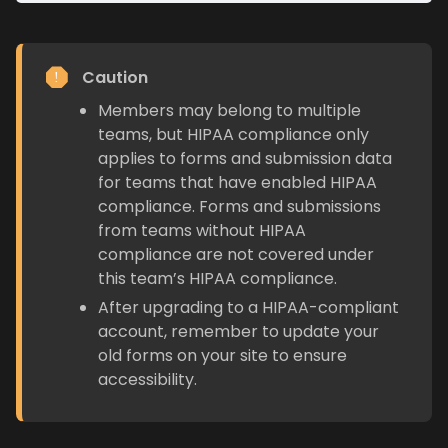
Caution
Members may belong to multiple
teams, but HIPAA compliance only
applies to forms and submission data
for teams that have enabled HIPAA
compliance. Forms and submissions
from teams without HIPAA
compliance are not covered under
this team’s HIPAA compliance.
After upgrading to a HIPAA-compliant
account, remember to update your
old forms on your site to ensure
accessibility.