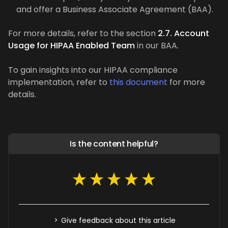
and offer a Business Associate Agreement (BAA).
For more details, refer to the section
2.7. Account
Usage for HIPAA Enabled Team
in our BAA.
To gain insights into our HIPAA compliance
implementation, refer to
this document
for more
details.
Is the content helpful?
Give feedback about this article