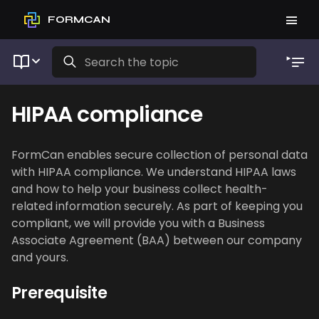
FORMCAN
HIPAA compliance
FormCan enables secure collection of personal data
with HIPAA compliance. We understand HIPAA laws
and how to help your business collect health-
related information securely. As part of keeping you
compliant, we will provide you with a Business
Associate Agreement (BAA) between our company
and yours.
Prerequisite