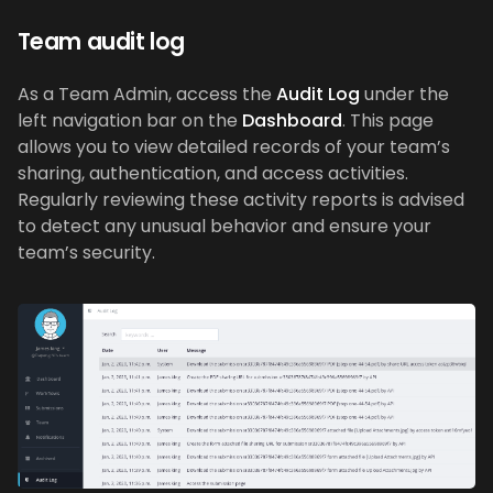
Team audit log
As a Team Admin, access the
Audit Log
under the
left navigation bar on the
Dashboard
. This page
allows you to view detailed records of your team’s
sharing, authentication, and access activities.
Regularly reviewing these activity reports is advised
to detect any unusual behavior and ensure your
team’s security.