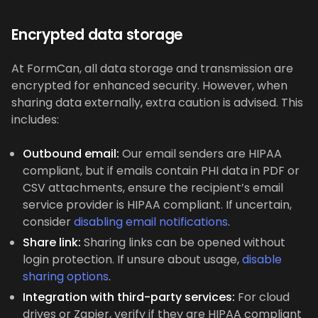
Encrypted data storage
At FormCan, all data storage and transmission are
encrypted for enhanced security. However, when
sharing data externally, extra caution is advised. This
includes:
Outbound email:
Our email senders are HIPAA
compliant, but if emails contain PHI data in PDF or
CSV attachments, ensure the recipient’s email
service provider is HIPAA compliant. If uncertain,
consider
disabling email notifications
.
Share link:
Sharing links can be opened without
login protection. If unsure about usage,
disable
sharing options
.
Integration with third-party services:
For cloud
drives or Zapier, verify if they are HIPAA compliant