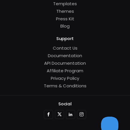
Templates
Themes
Press Kit
Blog
Support
Contact Us
Documentation
API Documentation
Affiliate Program
Privacy Policy
Terms & Conditions
Social