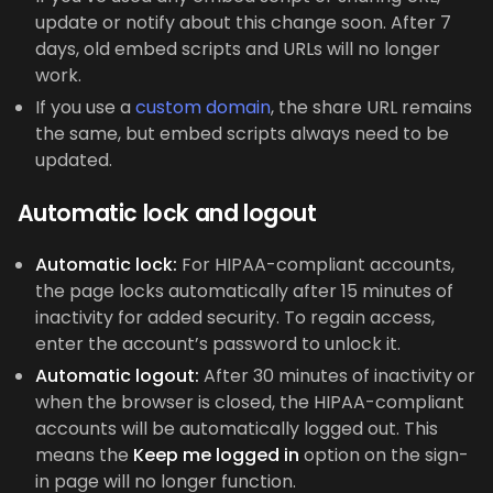
update or notify about this change soon. After 7
days, old embed scripts and URLs will no longer
work.
If you use a
custom domain
, the share URL remains
the same, but embed scripts always need to be
updated.
Automatic lock and logout
Automatic lock:
For HIPAA-compliant accounts,
the page locks automatically after 15 minutes of
inactivity for added security. To regain access,
enter the account’s password to unlock it.
Automatic logout:
After 30 minutes of inactivity or
when the browser is closed, the HIPAA-compliant
accounts will be automatically logged out. This
means the
Keep me logged in
option on the sign-
in page will no longer function.