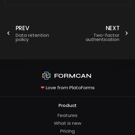
PREV
NEXT
Data retention
Two-factor
policy
authentication
FORMCAN
❤
Love from PlatoForms
Product
Features
What is new
Pricing