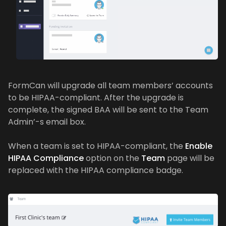
FormCan will upgrade all team members’ accounts
to be HIPAA-compliant. After the upgrade is
complete, the signed BAA will be sent to the Team
Admin’-s email box.
When a team is set to HIPAA-compliant, the
Enable
HIPAA Compliance
option on the
Team
page will be
replaced with the HIPAA compliance badge.