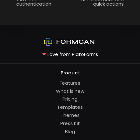
authentication
quick actions
FORMCAN
❤
Love from PlatoForms
Product
Features
What is new
Pricing
Templates
Themes
Press Kit
Blog