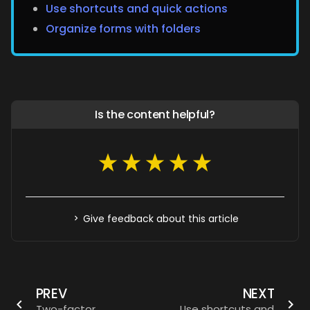
Use shortcuts and quick actions
Organize forms with folders
Is the content helpful?
Give feedback about this article
PREV
NEXT
Two-factor
Use shortcuts and