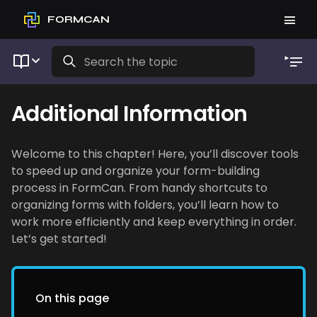
FORMCAN
Additional Information
Welcome to this chapter! Here, you’ll discover tools
to speed up and organize your form-building
process in FormCan. From handy shortcuts to
organizing forms with folders, you’ll learn how to
work more efficiently and keep everything in order.
Let’s get started!
On this page