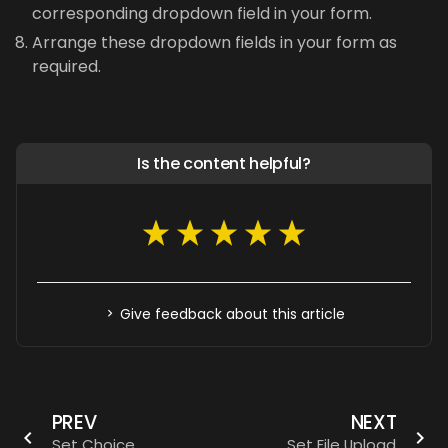
corresponding dropdown field in your form.
Arrange these dropdown fields in your form as
required.
Is the content helpful?
Give feedback about this article
PREV
NEXT
Set Choice
Set File Upload