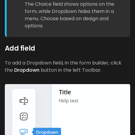
The Choice field shows options on the
form, while Dropdown hides them in a
menu. Choose based on design and
options.
Add field
To add a Dropdown field, in the form builder, click
the
Dropdown
button in the left Toolbar.