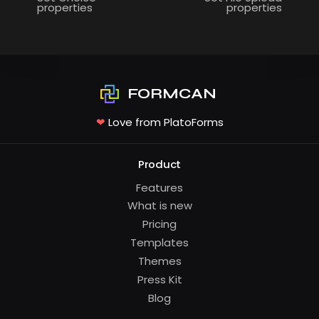
properties
properties
FORMCAN
❤
Love from PlatoForms
Product
Features
What is new
Pricing
Templates
Themes
Press Kit
Blog