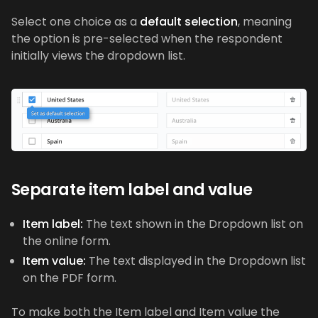
Select one choice as a
default selection
, meaning
the option is pre-selected when the respondent
initially views the dropdown list.
Separate item label and value
Item label:
The text shown in the Dropdown list on
the online form.
Item value:
The text displayed in the Dropdown list
on the PDF form.
To make both the Item label and Item value the