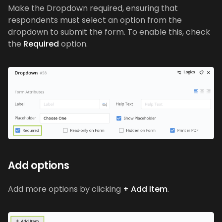
Make the Dropdown required, ensuring that
respondents must select an option from the
dropdown to submit the form. To enable this, check
the
Required
option.
Add options
Add more options by clicking
+ Add Item
.