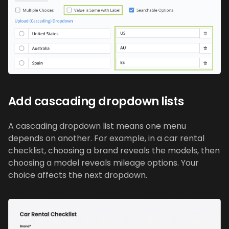
Add cascading dropdown lists
A cascading dropdown list means one menu
depends on another. For example, in a car rental
checklist, choosing a brand reveals the models, then
choosing a model reveals mileage options. Your
choice affects the next dropdown.