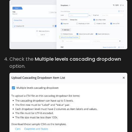
Check the
Multiple levels cascading dropdown
option.