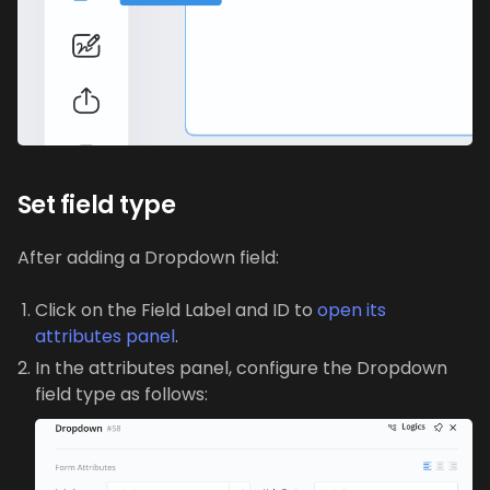
Set field type
After adding a Dropdown field:
Click on the Field Label and ID to
open its
attributes panel
.
In the attributes panel, configure the Dropdown
field type as follows: