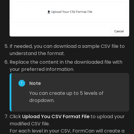
If needed, you can download a sample CSV file to
understand the format.
Replace the content in the downloaded file with
your preferred information.
Note
You can create up to 5 levels of
dropdown.
Click
Upload You CSV Format File
to upload your
modified CSV file.
For each level in your CSV, FormCan will create a