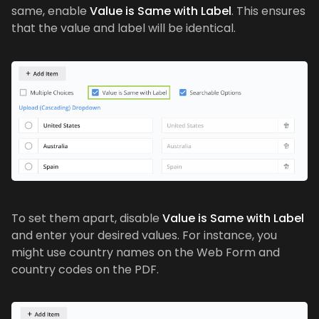
same, enable
Value is Same with Label
. This ensures
that the value and label will be identical.
To set them apart, disable
Value is Same with Label
and enter your desired values. For instance, you
might use country names on the Web Form and
country codes on the PDF.