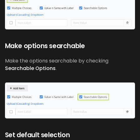
Make options searchable
Make the options searchable by checking
Searchable Options
.
Set default selection