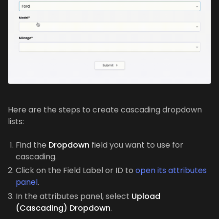
Here are the steps to create cascading dropdown
lists:
Find the
Dropdown
field you want to use for
cascading.
Click on the Field Label or ID to
open its attributes
panel
.
In the attributes panel, select
Upload
(Cascading) Dropdown
.