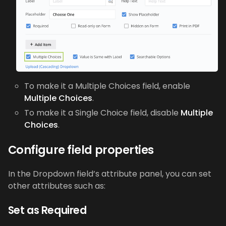
To make it a Multiple Choices field, enable
Multiple Choices
.
To make it a Single Choice field, disable
Multiple
Choices
.
Configure field properties
In the Dropdown field’s attribute panel, you can set
other attributes such as:
Set as Required