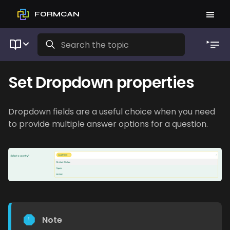
FORMCAN
Set Dropdown properties
Dropdown fields are a useful choice when you need
to provide multiple answer options for a question.
Note