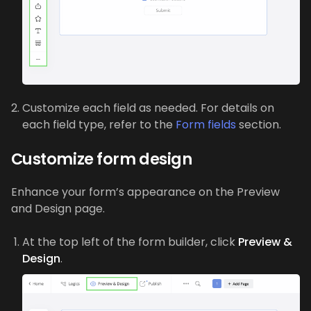
Customize each field as needed. For details on
each field type, refer to the
Form fields
section.
Customize form design
Enhance your form’s appearance on the Preview
and Design page.
At the top left of the form builder, click
Preview &
Design
.