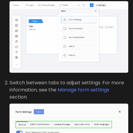
Switch between tabs to adjust settings. For more
information, see the
Manage form settings
section.