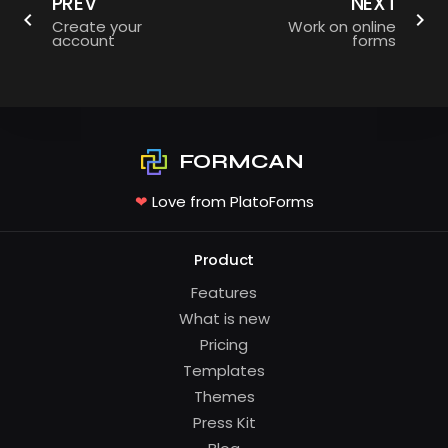
PREV
NEXT
Create your
Work on online
account
forms
FORMCAN
❤
Love from PlatoForms
Product
Features
What is new
Pricing
Templates
Themes
Press Kit