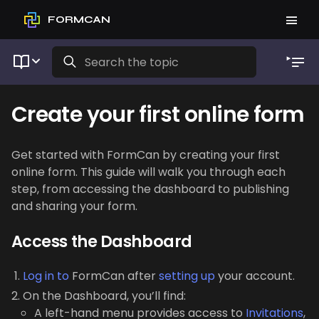
FORMCAN
Create your first online form
Get started with FormCan by creating your first
online form. This guide will walk you through each
step, from accessing the dashboard to publishing
and sharing your form.
Access the Dashboard
Log in to
FormCan after
setting up
your account.
On the Dashboard, you’ll find:
A left-hand menu provides access to
Invitations
,