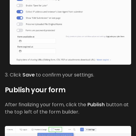
Click
Save
to confirm your settings.
Publish your form
After finalizing your form, click the
Publish
button at
the top left of the form builder.