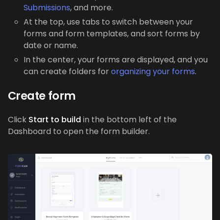
Submissions
, and more.
At the top, use tabs to switch between your
forms and form templates, and sort forms by
date or name.
In the center, your forms are displayed, and you
can create folders for
organizing your forms
.
Create form
Click
Start to build
in the bottom left of the
Dashboard to open the form builder.