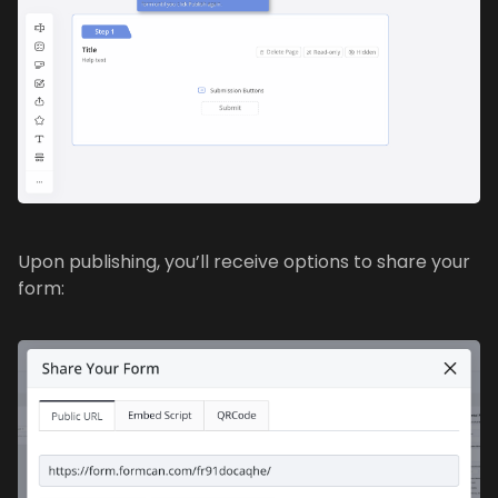
Upon publishing, you’ll receive options to share your
form: