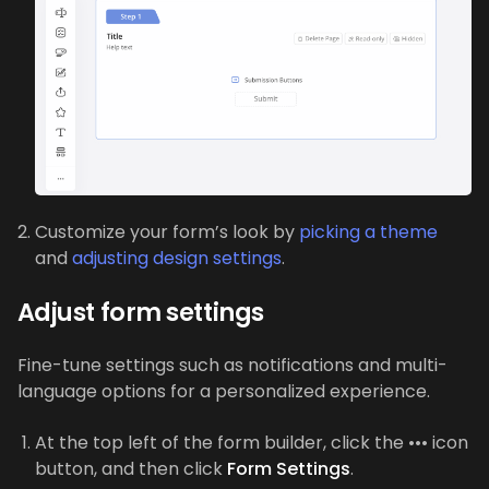
Customize your form’s look by
picking a theme
and
adjusting design settings
.
Adjust form settings
Fine-tune settings such as notifications and multi-
language options for a personalized experience.
At the top left of the form builder, click the ••• icon
button, and then click
Form Settings
.