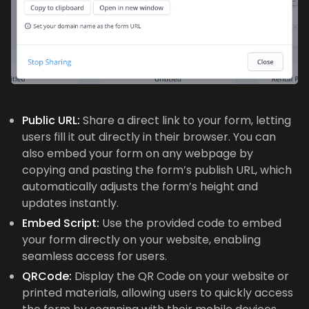
Public URL:
Share a direct link to your form, letting
users fill it out directly in their browser. You can
also embed your form on any webpage by
copying and pasting the form’s publish URL, which
automatically adjusts the form’s height and
updates instantly.
Embed Script:
Use the provided code to embed
your form directly on your website, enabling
seamless access for users.
QRCode:
Display the QR Code on your website or
printed materials, allowing users to quickly access