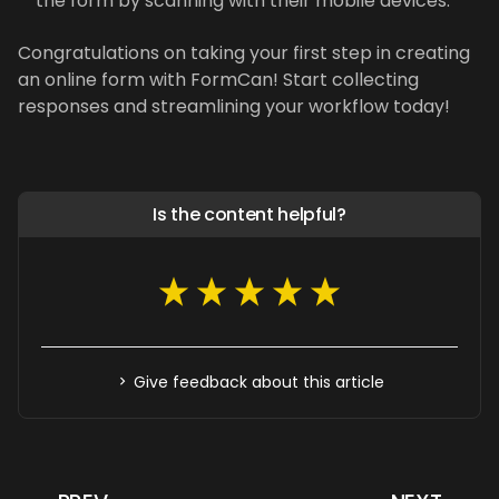
the form by scanning with their mobile devices.
Congratulations on taking your first step in creating
an online form with FormCan! Start collecting
responses and streamlining your workflow today!
Is the content helpful?
Give feedback about this article