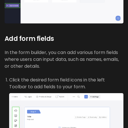
Add form fields
In the form builder, you can add various form fields
where users can input data, such as names, emails,
or other details.
Click the desired form field icons in the left
Toolbar to add fields to your form.