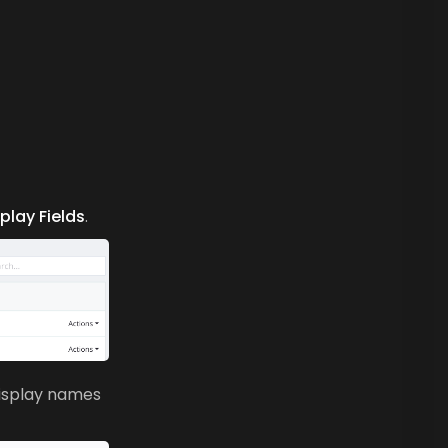
splay Fields
.
display names