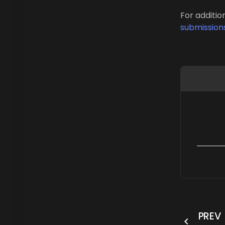
For additio
submission
PREV