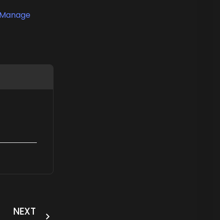
Manage
NEXT