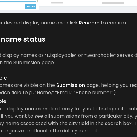
r desired display name and click
Rename
to confirm.
 name status
ld display names as “Displayable” or “Searchable” serves d
n the Submission page:
ble
ames are visible on the
Submission
page, helping you re
each field (e.g., “Name,” “Email,” “Phone Number”).
ble
e display names make it easy for you to find specific sub
if you want to see all submissions from a particular city,
ay name associated with the city field in the search box. T
o organize and locate the data you need.