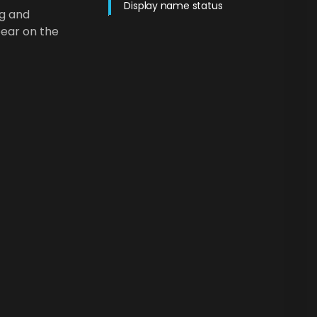
Display name status
ng and
pear on the