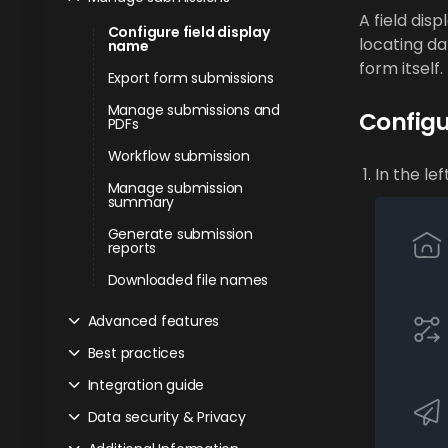
A field disp
Configure field display
locating da
name
form itself.
Export form submissions
Manage submissions and
Configu
PDFs
Workflow submission
In the le
Manage submission
summary
Generate submission
reports
Downloaded file names
Advanced features
Best practices
Integration guide
Data security & Privacy