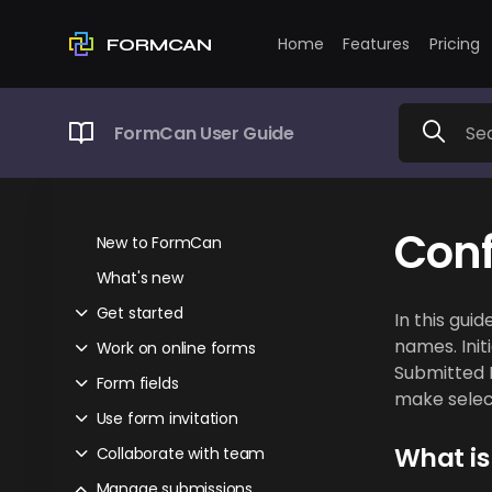
Home
Features
Pricing
FORMCAN
FormCan User Guide
Conf
New to FormCan
What's new
Get started
In this gui
names. Init
Work on online forms
Submitted D
Form fields
make select
Use form invitation
What is
Collaborate with team
Manage submissions