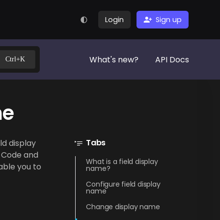
Login
Sign up
What's new?
API Docs
Ctrl+K
me
Tabs
ld display
n Code and
What is a field display
able you to
name?
Configure field display
name
Change display name