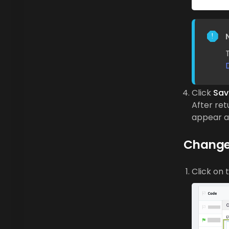
Click
Sav
After ret
appear as
Change
Click on 