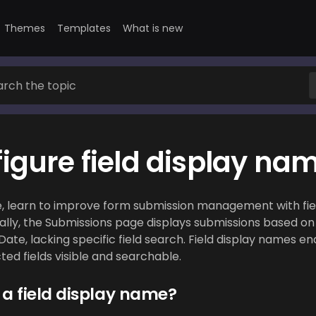
Themes
Templates
What is new
igure field display na
de, learn to improve form submission management with fie
ially, the Submissions page displays submissions based o
ate, lacking specific field search. Field display names en
ed fields visible and searchable.
 a field display name?