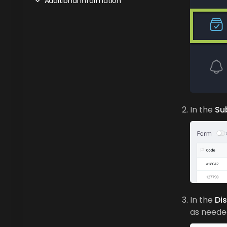
Additional Information
In the
Su
In the
Di
as neede