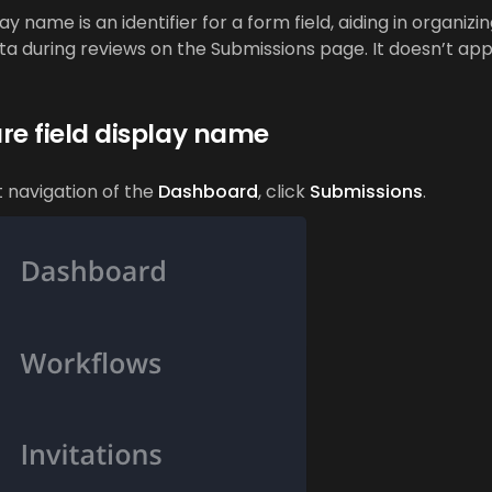
lay name is an identifier for a form field, aiding in organizi
ta during reviews on the Submissions page. It doesn’t ap
re field display name
ft navigation of the
Dashboard
, click
Submissions
.