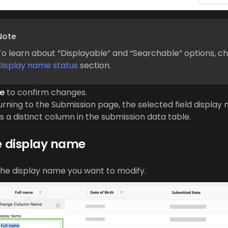
Note
To learn about “Displayable” and “Searchable” options, c
Display name status
section.
e
to confirm changes.
urning to the Submission page, the selected field display 
 a distinct column in the submission data table.
 display name
the display name you want to modify.