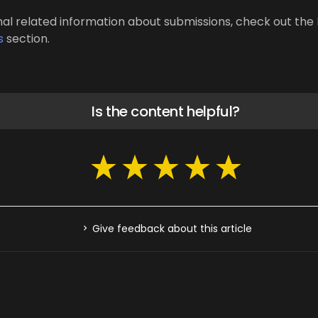
nal related information about submissions, check out the
s
section.
Is the content helpful?
Give feedback about this article