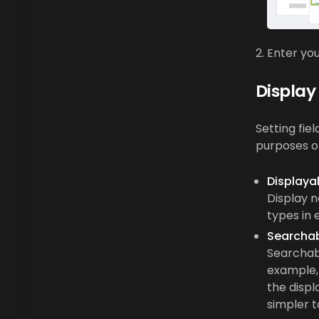
Enter you
Display
Setting fie
purposes o
Displaya
Display n
types in 
Searcha
Searchabl
example, 
the displ
simpler t