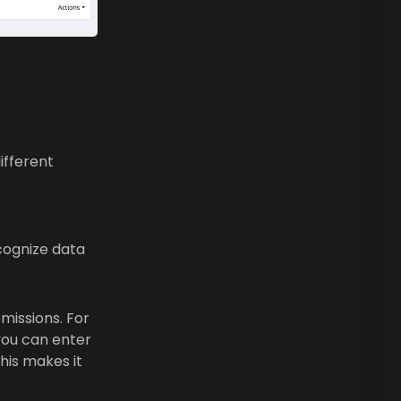
ifferent
cognize data
missions. For
 you can enter
his makes it