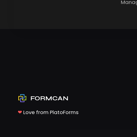
Manag
FORMCAN
❤
Love from PlatoForms