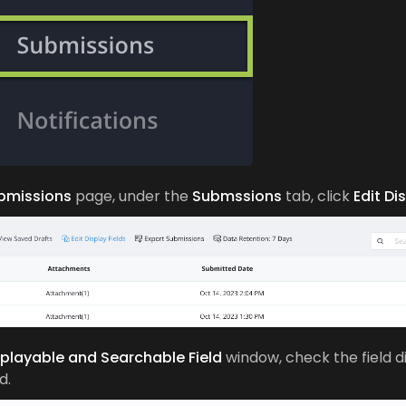
bmissions
page, under the
Submssions
tab, click
Edit Di
splayable and Searchable Field
window, check the field 
d.