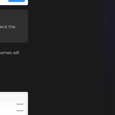
heck the
names will