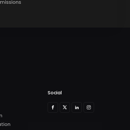
bmissions
Social
n
tion