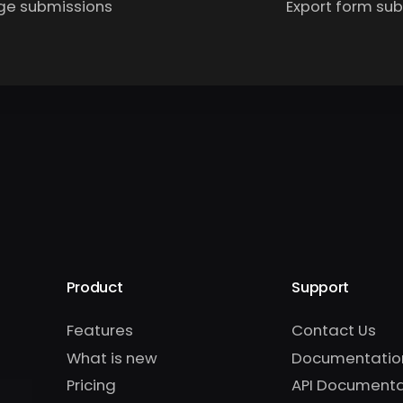
e submissions
Export form su
Product
Support
Features
Contact Us
What is new
Documentatio
Pricing
API Documenta