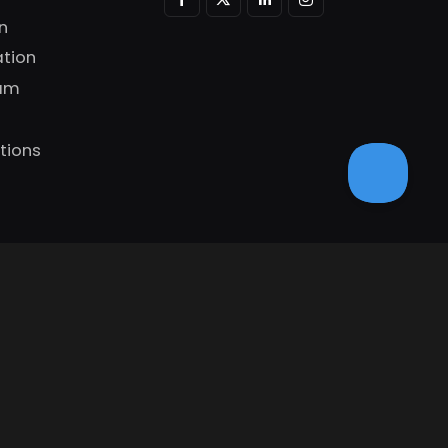
n
tion
ram
tions