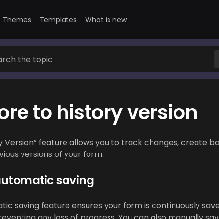
Themes
Templates
What is new
ore to history version
y Version” feature allows you to track changes, create b
ious versions of your form.
automatic saving
ic saving feature ensures your form is continuously save
preventing any loss of progress. You can also manually sav