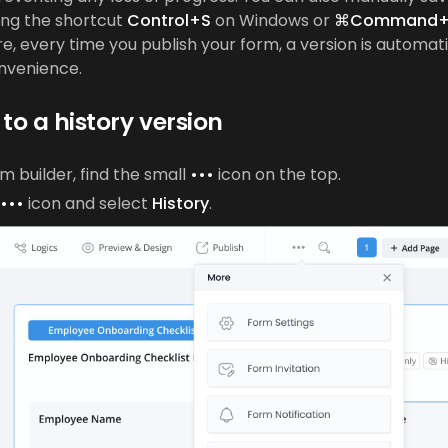
ing the shortcut
Control+S
on Windows or
⌘Command+
, every time you publish your form, a version is automat
onvenience.
to a history version
rm builder, find the small
•••
icon on the top.
•••
icon and select
History
.