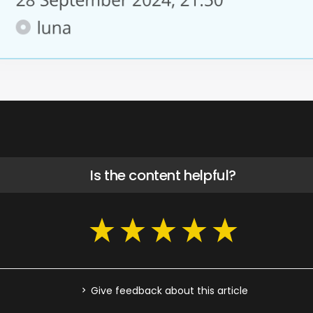
Is the content helpful?
Give feedback about this article