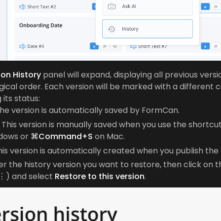
ion History
panel will expand, displaying all previous versi
ical order. Each version will be marked with a different c
 its status:
he version is automatically saved by FormCan.
This version is manually saved when you use the shortcu
dows or
⌘Command+S
on Mac.
is version is automatically created when you publish the
r the history version you want to restore, then click on 
⋮) and select
Restore to this version
.