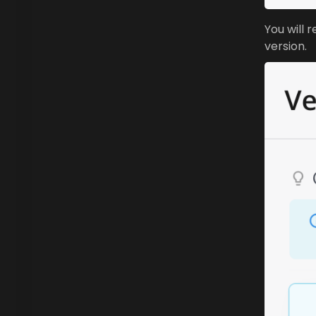
You will 
version.