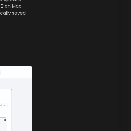
S
on Mac.
ically saved