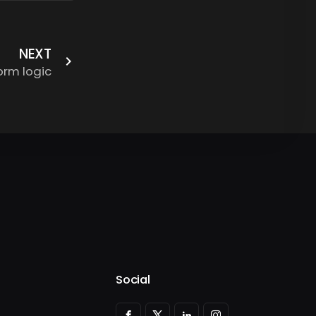
NEXT
orm logic
Social