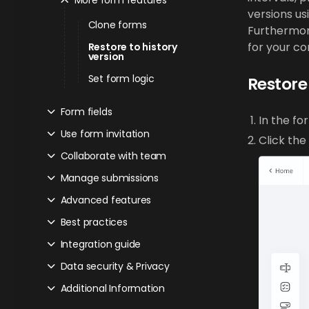
More form features
versions us
Clone forms
Furthermore
for your c
Restore to history
version
Set form logic
Restore 
Form fields
In the fo
Use form invitation
Click the
Collaborate with team
Manage submissions
Advanced features
Best practices
Integration guide
Data security & Privacy
Additional Information