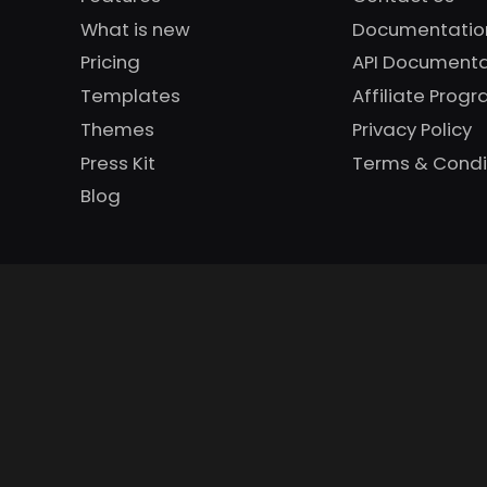
What is new
Documentatio
Pricing
API Documenta
Templates
Affiliate Prog
Themes
Privacy Policy
Press Kit
Terms & Condi
Blog