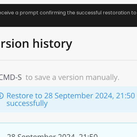
receive a prompt confirming the successful restoration to