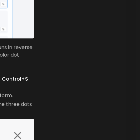
ons in reverse
olor dot
t
Control+S
 form.
the three dots