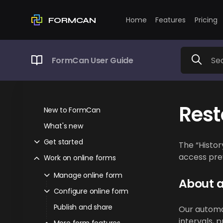
Home
Features
Pricing
FORMCAN
FormCan User Guide
Rest
New to FormCan
What's new
Get started
The “Histor
access prev
Work on online forms
Manage online form
About 
Configure online form
Publish and share
Our automat
intervals, 