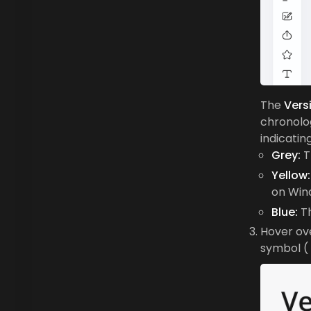
The
Vers
chronolog
indicating
Grey:
T
Yellow:
on Win
Blue:
Th
Hover ove
symbol (