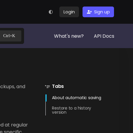
Login
Sign up
What's new?
API Docs
Ctrl+K
Tabs
ackups, and
About automatic saving
Restore to a history
version
d at regular
e specific