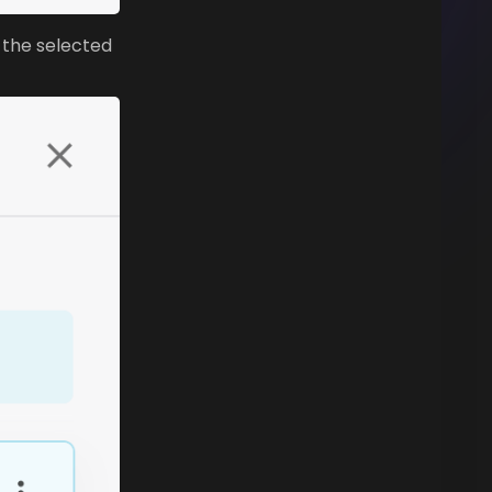
 the selected