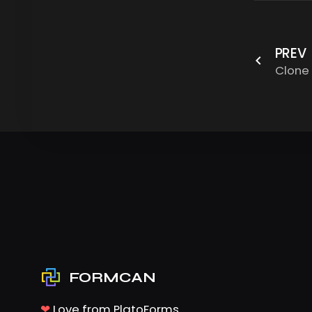
PREV
Clone
FORMCAN
❤
Love from PlatoForms