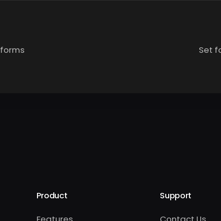
 forms
Set f
Product
Support
Features
Contact Us