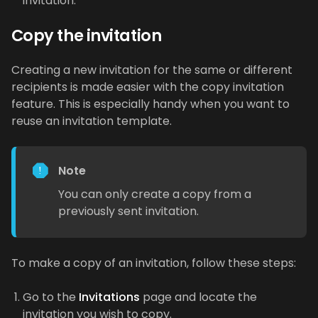
invitation.
Copy the invitation
Creating a new invitation for the same or different
recipients is made easier with the copy invitation
feature. This is especially handy when you want to
reuse an invitation template.
Note
You can only create a copy from a
previously sent invitation.
To make a copy of an invitation, follow these steps:
Go to the
Invitations
page and locate the
invitation you wish to copy.