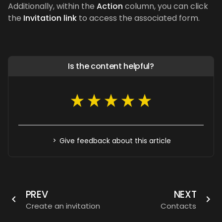
Additionally, within the
Action
column, you can click
the
Invitation link
to access the associated form.
Is the content helpful?
Give feedback about this article
PREV
NEXT
Create an invitation
Contacts