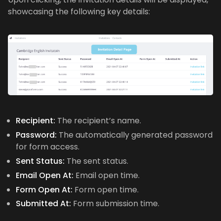
showcasing the following key details:
Recipient:
The recipient’s name.
Password:
The automatically generated password
for form access.
Sent Status:
The sent status.
Email Open At:
Email open time.
Form Open At:
Form open time.
Submitted At:
Form submission time.