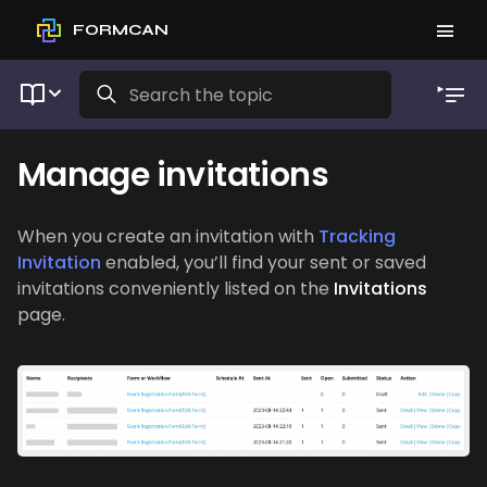
FORMCAN
Manage invitations
When you create an invitation with
Tracking
Invitation
enabled, you’ll find your sent or saved
invitations conveniently listed on the
Invitations
page.