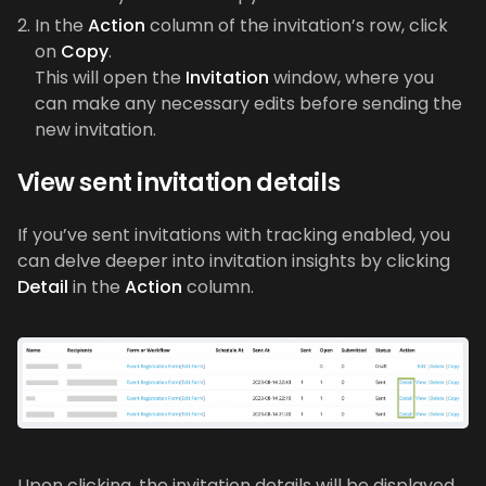
In the
Action
column of the invitation’s row, click
on
Copy
.
This will open the
Invitation
window, where you
can make any necessary edits before sending the
new invitation.
View sent invitation details
If you’ve sent invitations with tracking enabled, you
can delve deeper into invitation insights by clicking
Detail
in the
Action
column.
Upon clicking, the invitation details will be displayed,