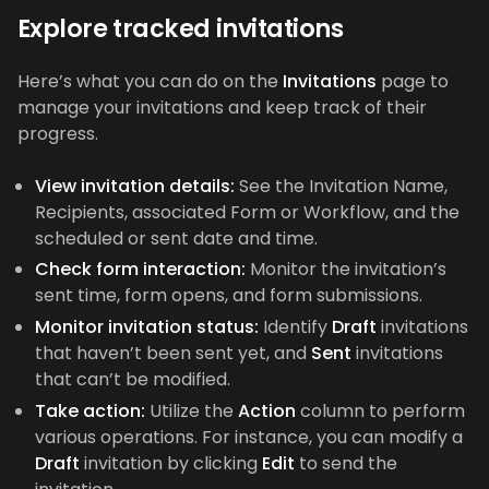
Explore tracked invitations
Here’s what you can do on the
Invitations
page to
manage your invitations and keep track of their
progress.
View invitation details:
See the Invitation Name,
Recipients, associated Form or Workflow, and the
scheduled or sent date and time.
Check form interaction:
Monitor the invitation’s
sent time, form opens, and form submissions.
Monitor invitation status:
Identify
Draft
invitations
that haven’t been sent yet, and
Sent
invitations
that can’t be modified.
Take action:
Utilize the
Action
column to perform
various operations. For instance, you can modify a
Draft
invitation by clicking
Edit
to send the