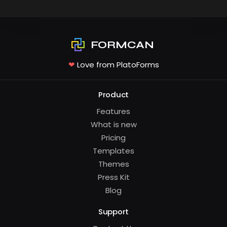
FORMCAN
❤
Love from PlatoForms
Product
Features
What is new
Pricing
Templates
Themes
Press Kit
Blog
Support