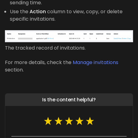
sending time.
Use the
Action
column to view, copy, or delete
specific invitations.
The tracked record of invitations.
For more details, check the
Manage invitations
section.
Is the content helpful?