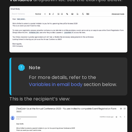
Note
For more details, refer to the
Variables in email body
section below.
This is the recipient’s view: