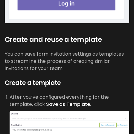
Create and reuse a template
You can save form invitation settings as templates
to streamline the process of creating similar
invitations for your team.
Create a template
After you’ve configured everything for the
template, click
Save as Template
.