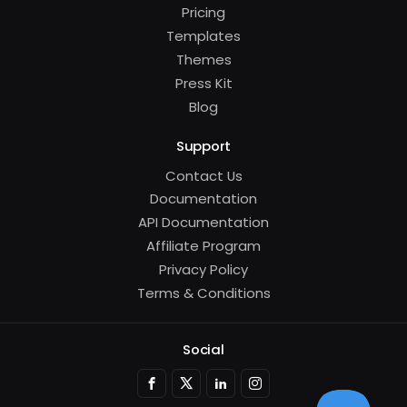
Pricing
Templates
Themes
Press Kit
Blog
Support
Contact Us
Documentation
API Documentation
Affiliate Program
Privacy Policy
Terms & Conditions
Social