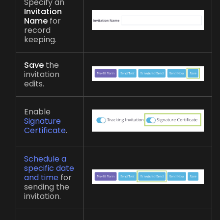
Specify an
Invitation
Name
for
record
keeping.
Save
the
invitation
edits.
Enable
Signature
Certificate
.
Schedule a
specific date
and time
for
sending the
invitation.