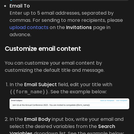
Email To
Enter up to 5 email addresses, separated by
commas. For sending to more recipients, please
upload contacts
on the
Invitations
page in
advance.
Customize email content
You can customize your email content by
customizing the default title and message.
In the
Email Subject
field, edit your title with
. See the example below:
{{form_name}}
In the
Email Body
input box, write your email and
select the desired variables from the
Search
Variables
dropdown list. See the example below: