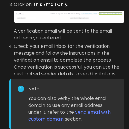
Click on
This Email Only
.
A verification email will be sent to the email
address you entered.
Check your email inbox for the verification
message and follow the instructions in the
verification email to complete the process.
Once verification is successful, you can use the
customized sender details to send invitations.
Note
You can also verify the whole email
domain to use any email address
under it, refer to the
Send email with
custom domain
section.