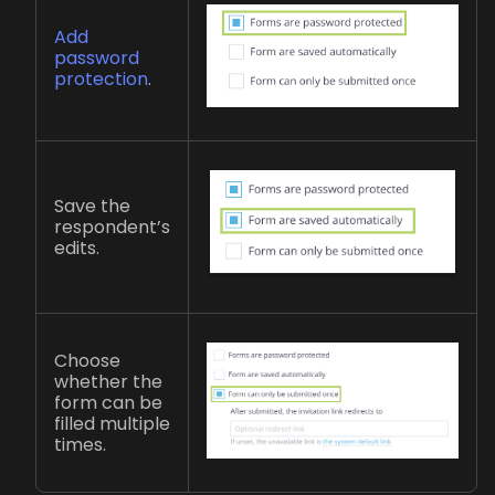
Add
password
protection
.
Save the
respondent’s
edits.
Choose
whether the
form can be
filled multiple
times.