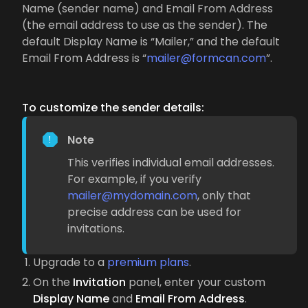
Name (sender name) and Email From Address
(the email address to use as the sender). The
default Display Name is “Mailer,” and the default
Email From Address is “
mailer@formcan.com
”.
To customize the sender details:
Note
This verifies individual email addresses.
For example, if you verify
mailer@mydomain.com
, only that
precise address can be used for
invitations.
Upgrade to a
premium plans
.
On the
Invitation
panel, enter your custom
Display Name
and
Email From Address
.