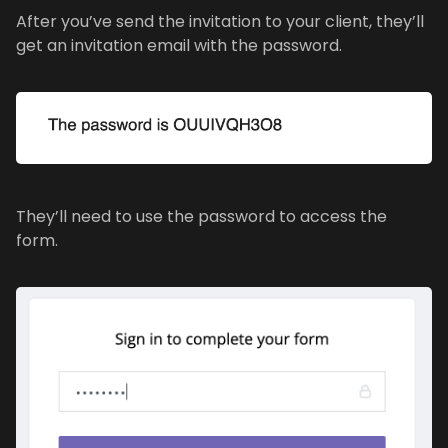
After you’ve send the invitation to your client, they’ll
get an invitation email with the password.
They’ll need to use the password to access the
form.