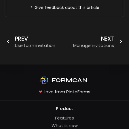
Give feedback about this article
PREV
NEXT
Use form invitation
Manage invitations
FORMCAN
❤
Love from PlatoForms
Product
Features
What is new