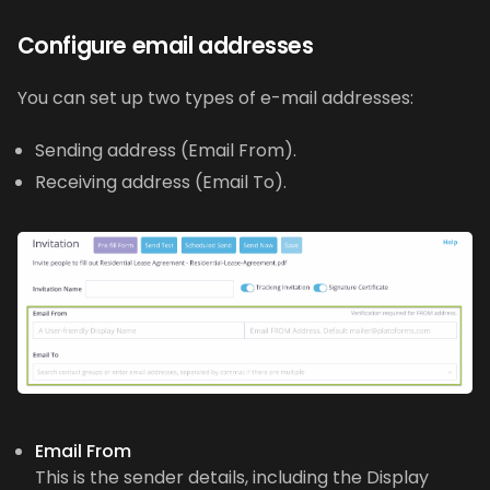
Configure email addresses
You can set up two types of e-mail addresses:
Sending address (Email From).
Receiving address (Email To).
Email From
This is the sender details, including the Display