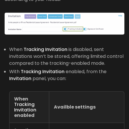
When
Tracking Invitation
is disabled, sent
invitations won’t be stored, offering limited control
compared to the tracking-enabled mode.
With
Tracking Invitation
enabled, from the
Invitation
panel, you can:
When
Tracking
Availble settings
Invitation
enabled