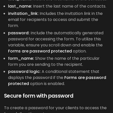
last_name:
Insert the last name of the contacts.
invitation_link:
Includes the invitation link in the
email for recipients to access and submit the
form.
password:
Include the automatically generated
password for accessing the form. To utilize this
variable, ensure you scroll down and enable the
Forms are password protected
option.
form_name:
Show the name of the particular
form you are sending to the recipient.
password logic:
A conditional statement that
displays the password if the
Forms are password
protected
option is enabled.
Secure form with password
To create a password for your clients to access the