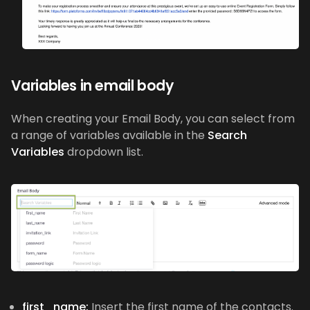
Variables in email body
When creating your Email Body, you can select from
a range of variables available in the
Search
Variables
dropdown list.
first_name:
Insert the first name of the contacts.