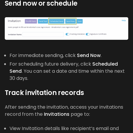
Send now or schedule
For immediate sending, click
Send Now
.
For scheduling future delivery, click
Scheduled
Send
. You can set a date and time within the next
30 days.
Track invitation records
After sending the invitation, access your invitations
record from the
Invitations
page to:
View Invitation details like recipient’s email and