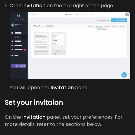
Click
Invitation
on the top right of the page.
You will open the
Invitation
panel.
Set your invitaion
On the
Invitation
panel, set your preferences. For
more details, refer to the sections below.