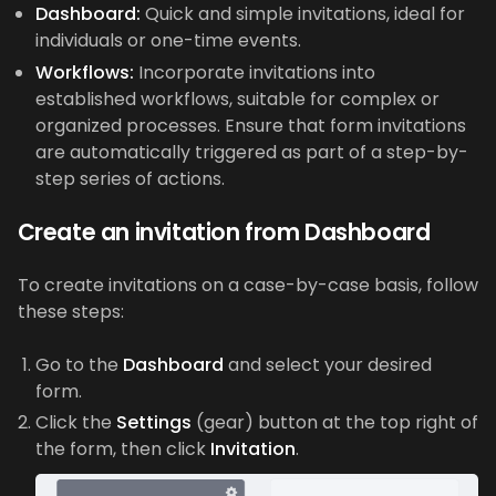
Dashboard:
Quick and simple invitations, ideal for
individuals or one-time events.
Workflows:
Incorporate invitations into
established workflows, suitable for complex or
organized processes. Ensure that form invitations
are automatically triggered as part of a step-by-
step series of actions.
Create an invitation from Dashboard
To create invitations on a case-by-case basis, follow
these steps:
Go to the
Dashboard
and select your desired
form.
Click the
Settings
(gear) button at the top right of
the form, then click
Invitation
.