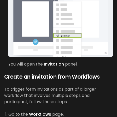
You will open the
Invitation
panel.
Create an invitation from Workflows
To trigger form invitations as part of a larger
workflow that involves multiple steps and
participant, follow these steps:
Go to the
Workflows
page.