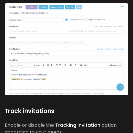
Track invitations
Enable or disable the
Tracking Invitation
option
according to your needs.