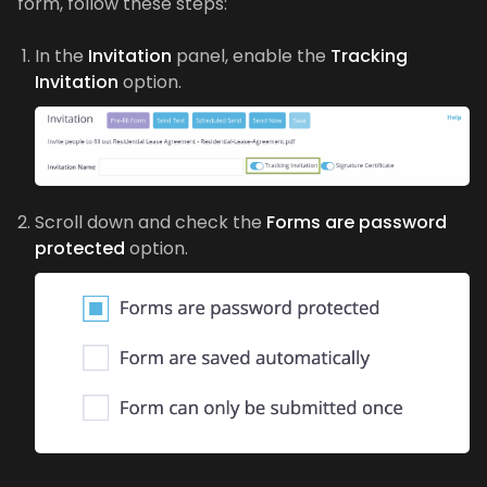
form, follow these steps:
In the
Invitation
panel, enable the
Tracking
Invitation
option.
Scroll down and check the
Forms are password
protected
option.