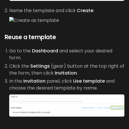
Name the template and click
Create
.
Reuse a template
Go to the
Dashboard
and select your desired
form.
Click the
Settings
(gear) button at the top right of
the form, then click
Invitation
.
In the
Invitation
panel, click
Use template
and
choose the desired template by name.