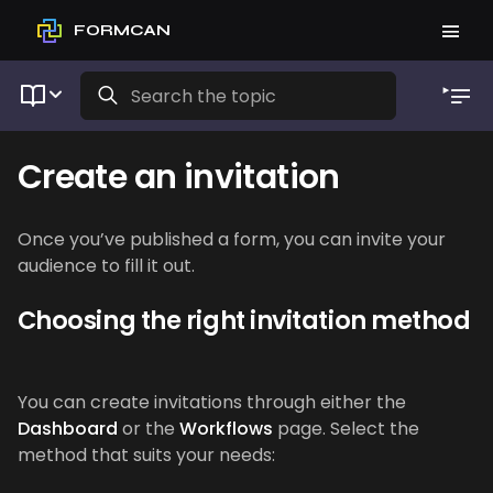
FORMCAN
Create an invitation
Once you’ve published a form, you can invite your
audience to fill it out.
Choosing the right invitation method
You can create invitations through either the
Dashboard
or the
Workflows
page. Select the
method that suits your needs: