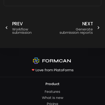
PREV
NEXT
Workflow
Generate
submission
submission reports
FORMCAN
❤
Love from PlatoForms
Product
Features
What is new
Pricing