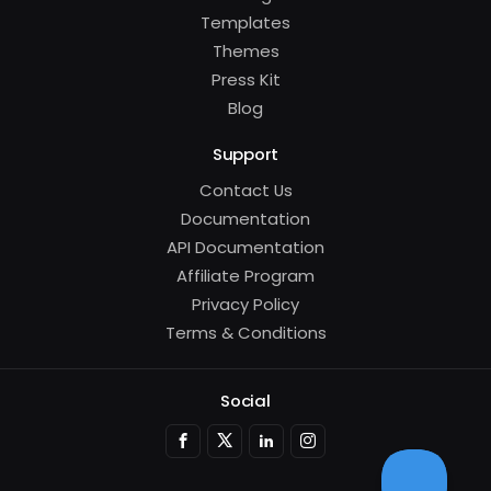
Templates
Themes
Press Kit
Blog
Support
Contact Us
Documentation
API Documentation
Affiliate Program
Privacy Policy
Terms & Conditions
Social