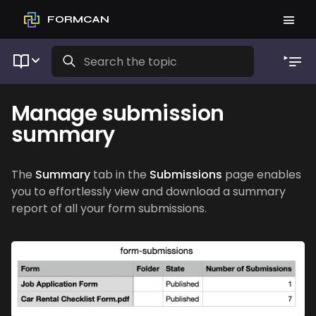
FORMCAN
Manage submission
summary
The
Summary
tab in the
Submissions
page enables
you to effortlessly view and download a summary
report of all your form submissions.