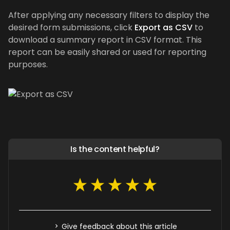
After applying any necessary filters to display the
desired form submissions, click
Export as CSV
to
download a summary report in CSV format. This
report can be easily shared or used for reporting
purposes.
Is the content helpful?
Give feedback about this article