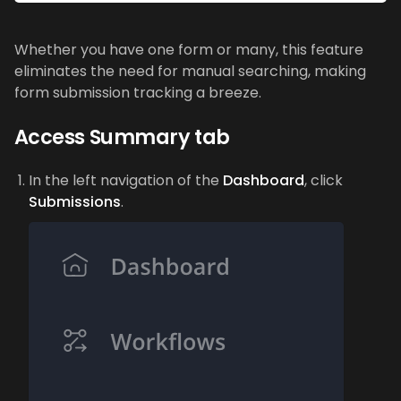
Whether you have one form or many, this feature
eliminates the need for manual searching, making
form submission tracking a breeze.
Access Summary tab
In the left navigation of the
Dashboard
, click
Submissions
.