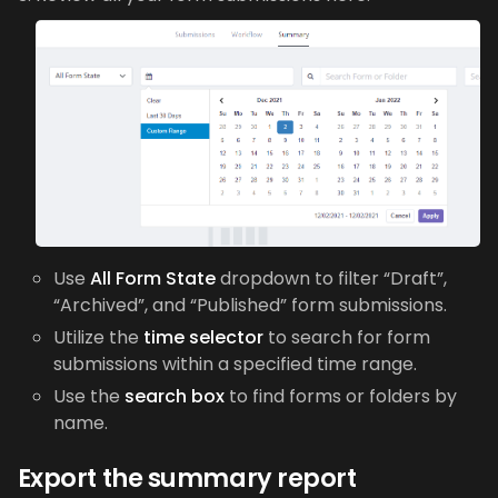
Use
All Form State
dropdown to filter “Draft”,
“Archived”, and “Published” form submissions.
Utilize the
time selector
to search for form
submissions within a specified time range.
Use the
search box
to find forms or folders by
name.
Export the summary report