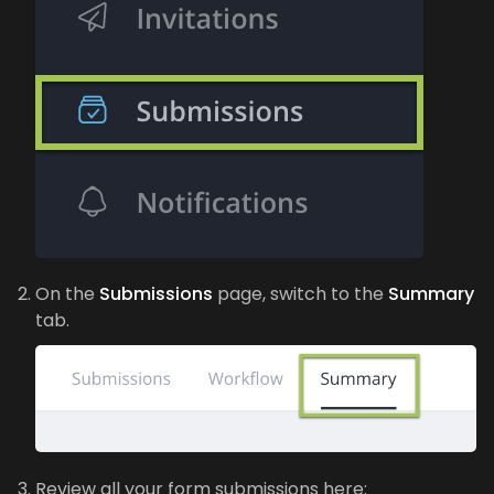
On the
Submissions
page, switch to the
Summary
tab.
Review all your form submissions here: